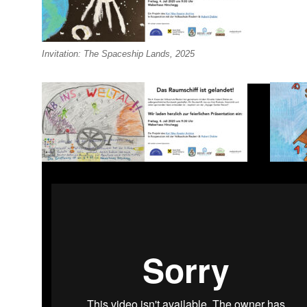
Invitation: The Spaceship Lands, 2025