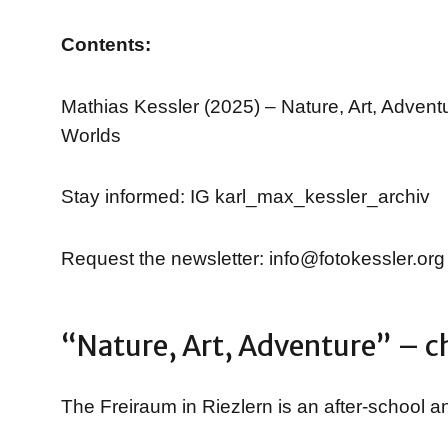
Contents:
Mathias Kessler (2025) – Nature, Art, Adven
Worlds
Stay informed: IG karl_max_kessler_archiv
Request the newsletter: info@fotokessler.org
“Nature, Art, Adventure” – ch
The Freiraum in Riezlern is an after-school an