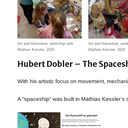
Art and Adventure, workshop with
Art and Adventure, wor
Mathias Kessler, 2025
Mathias Kessler, 2025
Hubert Dobler – The Spaces
With his artistic focus on movement, mechanics
A “spaceship” was built in Mathias Kessler’s s