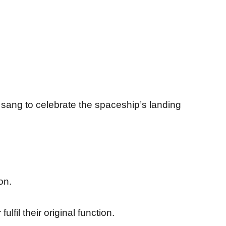
sang to celebrate the spaceship’s landing
on.
fil their original function.