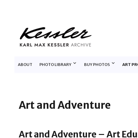
KARL MAX KESSLER ARCHIV
ABOUT
PHOTO LIBRARY
BUY PHOTOS
ART PR
Art and Adventure
Art and Adventure – Art Edu