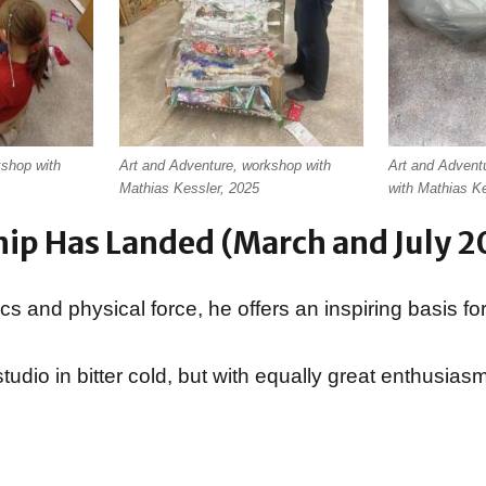
kshop with
Art and Adventure, workshop with
Art and Advent
Mathias Kessler, 2025
with Mathias K
hip Has Landed (March and July 2
 and physical force, he offers an inspiring basis for
tudio in bitter cold, but with equally great enthusiasm