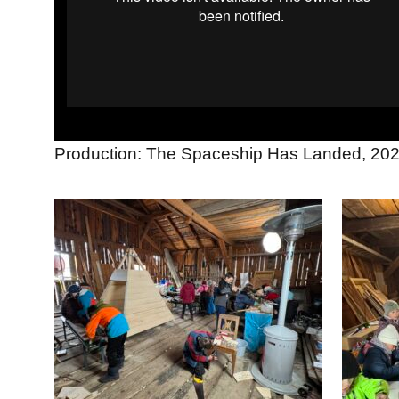
Production: The Spaceship Has Landed, 20