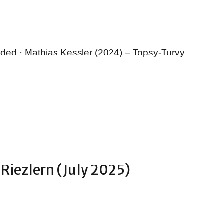
nded · Mathias Kessler (2024) – Topsy-Turvy
 Riezlern (July 2025)