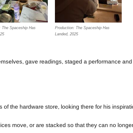
: The Spaceship Has
Production: The Spaceship Has
025
Landed, 2025
hemselves, gave readings, staged a performance and 
of the hardware store, looking there for his inspirati
ces move, or are stacked so that they can no longer ful