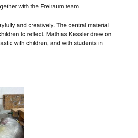
ogether with the Freiraum team.
ully and creatively. The central material
ildren to reflect. Mathias Kessler drew on
stic with children, and with students in