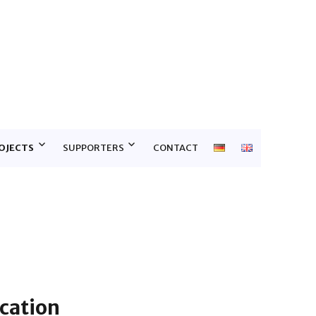
E
OJECTS
SUPPORTERS
CONTACT
cation