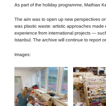
As part of the holiday programme, Mathias Ke
The aim was to open up new perspectives on n
was plastic waste: artistic approaches made 
experience from international projects — such 
Istanbul. The archive will continue to report 
Images: