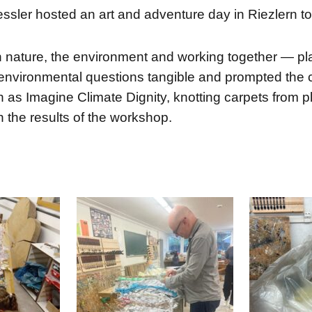
ssler hosted an art and adventure day in Riezlern t
ature, the environment and working together — playf
environmental questions tangible and prompted the ch
as Imagine Climate Dignity, knotting carpets from pla
on the results of the workshop.