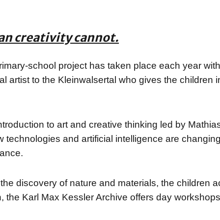
an creativity cannot.
imary-school project has taken place each year with 
nal artist to the Kleinwalsertal who gives the children
roduction to art and creative thinking led by Mathi
echnologies and artificial intelligence are changing o
tance.
 the discovery of nature and materials, the children a
n, the Karl Max Kessler Archive offers day workshops 