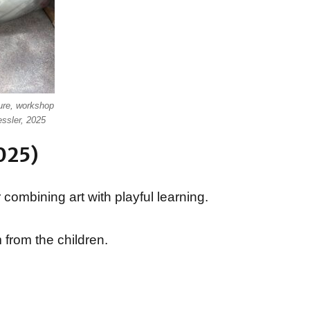
ure, workshop
essler, 2025
025)
 combining art with playful learning.
 from the children.