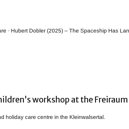
ture · Hubert Dobler (2025) – The Spaceship Has La
ildren’s workshop at the Freiraum
d holiday care centre in the Kleinwalsertal.