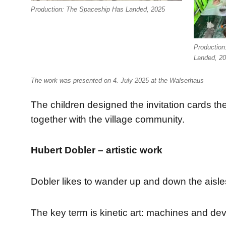
Production: The Spaceship Has Landed, 2025
Production
Landed, 2
The work was presented on 4. July 2025 at the Walserhaus
The children designed the invitation cards t
together with the village community.
Hubert Dobler – artistic work
Dobler likes to wander up and down the aisles 
The key term is kinetic art: machines and devi