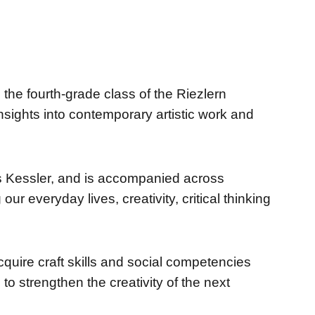
the fourth-grade class of the Riezlern
 insights into contemporary artistic work and
as Kessler, and is accompanied across
ur everyday lives, creativity, critical thinking
cquire craft skills and social competencies
to strengthen the creativity of the next