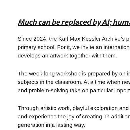
Much can be replaced by AI; hum
Since 2024, the Karl Max Kessler Archive’s pr
primary school. For it, we invite an internatio
develops an artwork together with them.
The week-long workshop is prepared by an int
subjects in the classroom. At a time when new t
and problem-solving take on particular impor
Through artistic work, playful exploration and
and experience the joy of creating. In additio
generation in a lasting way.