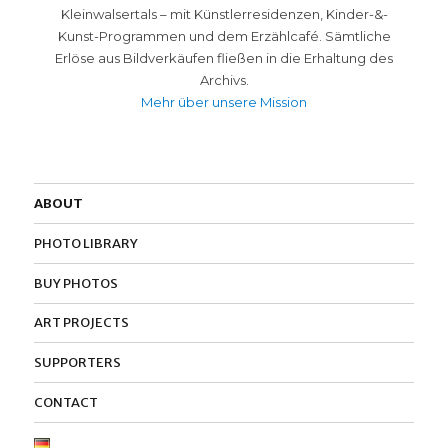
Kleinwalsertals – mit Künstlerresidenzen, Kinder-&-
Kunst-Programmen und dem Erzählcafé. Sämtliche
Erlöse aus Bildverkäufen fließen in die Erhaltung des
Archivs.
Mehr über unsere Mission
ABOUT
PHOTO LIBRARY
BUY PHOTOS
ART PROJECTS
SUPPORTERS
CONTACT