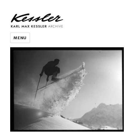
KARL MAX KESSLER ARCHIVE
MENU