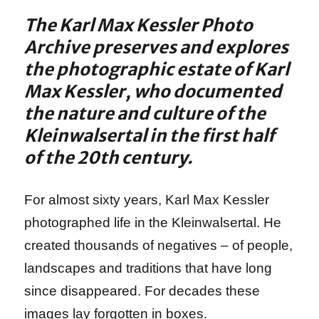
The Karl Max Kessler Photo
Archive preserves and explores
the photographic estate of Karl
Max Kessler, who documented
the nature and culture of the
Kleinwalsertal in the first half
of the 20th century.
For almost sixty years, Karl Max Kessler
photographed life in the Kleinwalsertal. He
created thousands of negatives – of people,
landscapes and traditions that have long
since disappeared. For decades these
images lay forgotten in boxes.