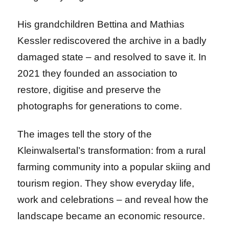
His grandchildren Bettina and Mathias
Kessler rediscovered the archive in a badly
damaged state – and resolved to save it. In
2021 they founded an association to
restore, digitise and preserve the
photographs for generations to come.
The images tell the story of the
Kleinwalsertal’s transformation: from a rural
farming community into a popular skiing and
tourism region. They show everyday life,
work and celebrations – and reveal how the
landscape became an economic resource.