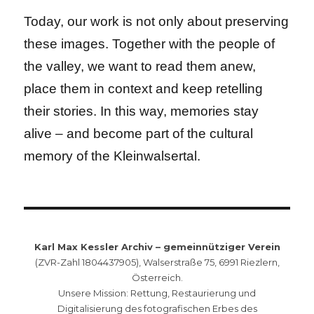
Today, our work is not only about preserving
these images. Together with the people of
the valley, we want to read them anew,
place them in context and keep retelling
their stories. In this way, memories stay
alive – and become part of the cultural
memory of the Kleinwalsertal.
Karl Max Kessler Archiv – gemeinnütziger Verein
(ZVR-Zahl 1804437905), Walserstraße 75, 6991 Riezlern,
Österreich.
Unsere Mission: Rettung, Restaurierung und
Digitalisierung des fotografischen Erbes des